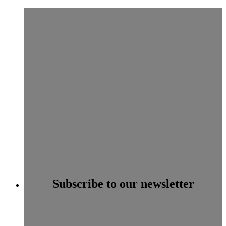
Subscribe to our newsletter