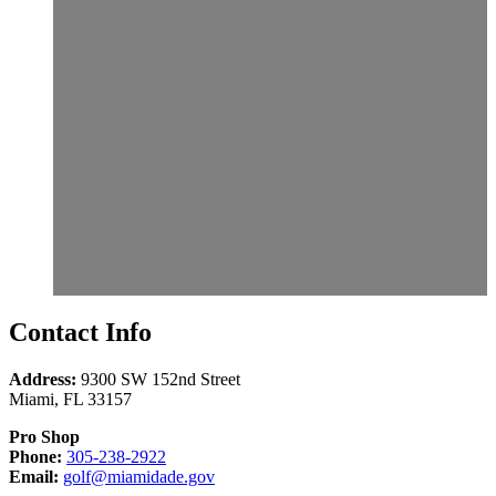
Contact Info
Address:
9300 SW 152nd Street
Miami
,
FL
33157
Pro Shop
Call
Phone:
305-238-2922
Email
305-
Email:
golf@miamidade.gov
us
238-