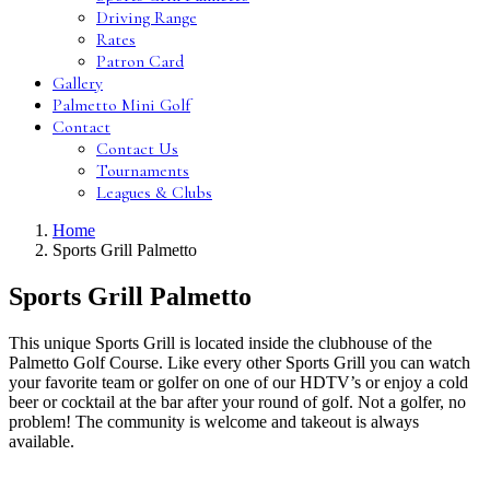
Driving Range
Rates
Patron Card
Gallery
Palmetto Mini Golf
Contact
Contact Us
Tournaments
Leagues & Clubs
Home
Sports Grill Palmetto
Sports Grill Palmetto
This unique Sports Grill is located inside the clubhouse of the
Palmetto Golf Course. Like every other Sports Grill you can watch
your favorite team or golfer on one of our HDTV’s or enjoy a cold
beer or cocktail at the bar after your round of golf. Not a golfer, no
problem! The community is welcome and takeout is always
available.