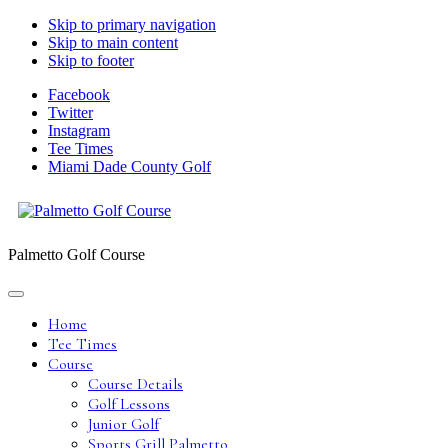
Skip to primary navigation
Skip to main content
Skip to footer
Facebook
Twitter
Instagram
Tee Times
Miami Dade County Golf
Palmetto Golf Course
Home
Tee Times
Course
Course Details
Golf Lessons
Junior Golf
Sports Grill Palmetto