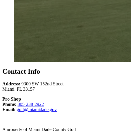
Contact Info
Address:
9300 SW 152nd Street
Miami
,
FL
33157
Pro Shop
Call
Phone:
305-238-2922
Email
305-
Email:
golf@miamidade.gov
us
238-
at
2922
A property of Miami Dade County Golf