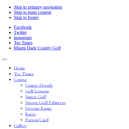
Skip to primary navigation
Skip to main content
Skip to footer
Facebook
Twitter
Instagram
Tee Times
Miami Dade County Golf
Home
Tee Times
Course
Course Details
Golf Lessons
Junior Golf
Sports Grill Palmetto
Driving Range
Rates
Patron Card
Gallery