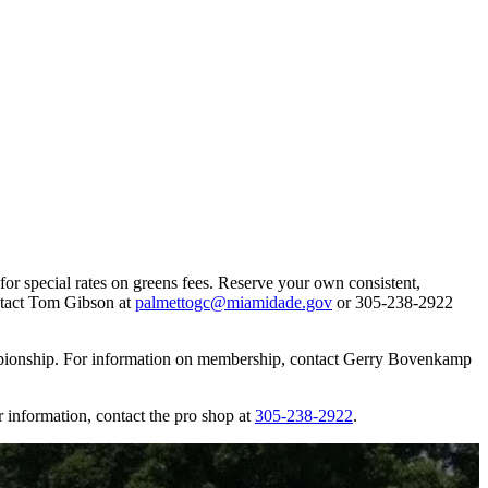
or special rates on greens fees. Reserve your own consistent,
ontact Tom Gibson at
palmettogc@miamidade.gov
or 305-238-2922
mpionship. For information on membership, contact Gerry Bovenkamp
information, contact the pro shop at
305-238-2922
.