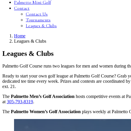
Palmetto Mini Golf
Contact
Contact Us
Tournaments
Leagues & Clubs
Home
Leagues & Clubs
Leagues & Clubs
Palmetto Golf Course runs two leagues for men and women during the
Ready to start your own golf league at Palmetto Golf Course? Grab you
dedicated tee time every week. Prizes and contests are coordinated by
ext. 21.
The
Palmetto Men’s Golf Association
hosts competitive events at 
at
305-793-8319
.
The
Palmetto Women’s Golf Association
plays weekly at Palmetto 