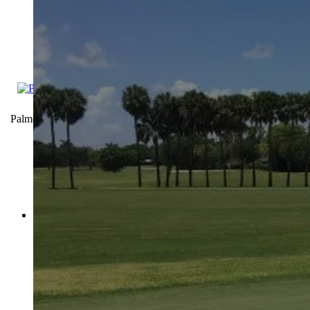
Palmetto Golf Course