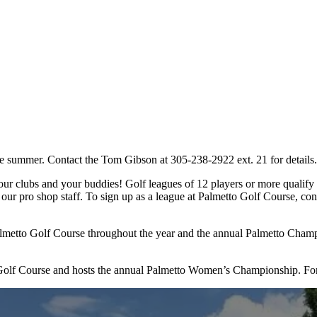
 summer. Contact the Tom Gibson at 305-238-2922 ext. 21 for details.
r clubs and your buddies! Golf leagues of 12 players or more qualify f
 our pro shop staff. To sign up as a league at Palmetto Golf Course, c
Palmetto Golf Course throughout the year and the annual Palmetto Cha
Golf Course and hosts the annual Palmetto Women’s Championship. For 