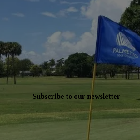
Subscribe to our newsletter