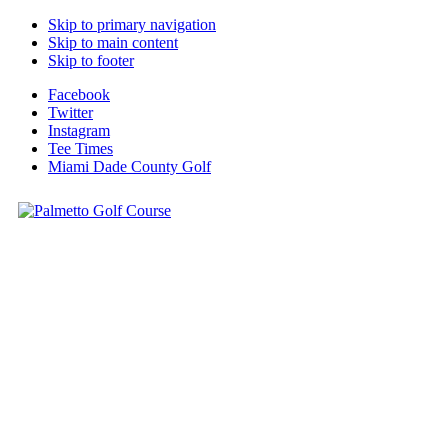
Skip to primary navigation
Skip to main content
Skip to footer
Facebook
Twitter
Instagram
Tee Times
Miami Dade County Golf