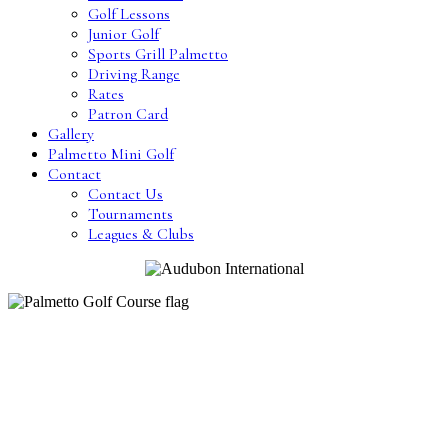
Golf Lessons
Junior Golf
Sports Grill Palmetto
Driving Range
Rates
Patron Card
Gallery
Palmetto Mini Golf
Contact
Contact Us
Tournaments
Leagues & Clubs