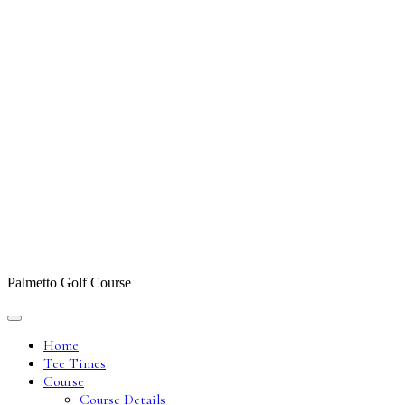
Palmetto Golf Course
Home
Tee Times
Course
Course Details