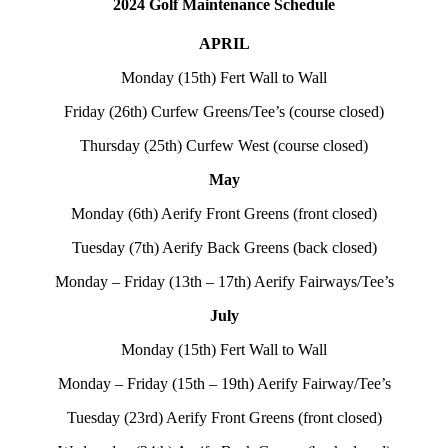
2024 Golf Maintenance Schedule
APRIL
Monday (15th) Fert Wall to Wall
Friday (26th) Curfew Greens/Tee’s (course closed)
Thursday (25th) Curfew West (course closed)
May
Monday (6th) Aerify Front Greens (front closed)
Tuesday (7th) Aerify Back Greens (back closed)
Monday – Friday (13th – 17th) Aerify Fairways/Tee’s
July
Monday (15th) Fert Wall to Wall
Monday – Friday (15th – 19th) Aerify Fairway/Tee’s
Tuesday (23rd) Aerify Front Greens (front closed)