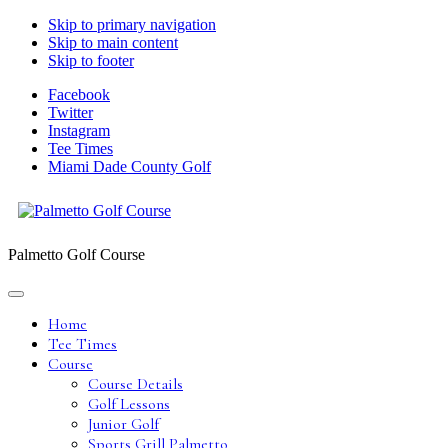
Skip to primary navigation
Skip to main content
Skip to footer
Facebook
Twitter
Instagram
Tee Times
Miami Dade County Golf
Palmetto Golf Course
Home
Tee Times
Course
Course Details
Golf Lessons
Junior Golf
Sports Grill Palmetto