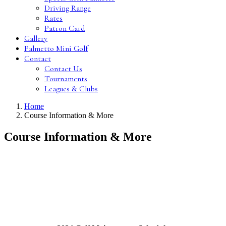
Driving Range
Rates
Patron Card
Gallery
Palmetto Mini Golf
Contact
Contact Us
Tournaments
Leagues & Clubs
Home
Course Information & More
Course Information & More