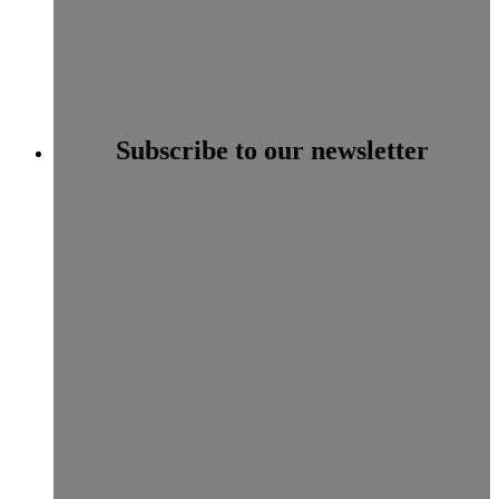
Subscribe to our newsletter