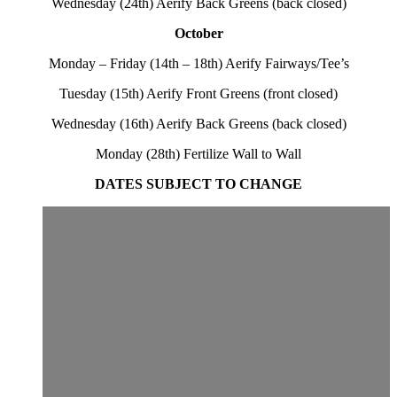
Wednesday (24th) Aerify Back Greens (back closed)
October
Monday – Friday (14th – 18th) Aerify Fairways/Tee’s
Tuesday (15th) Aerify Front Greens (front closed)
Wednesday (16th) Aerify Back Greens (back closed)
Monday (28th) Fertilize Wall to Wall
DATES SUBJECT TO CHANGE