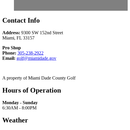
Contact Info
Address:
9300 SW 152nd Street
Miami
,
FL
33157
Pro Shop
Call
Phone:
305-238-2922
Email
305-
Email:
golf@miamidade.gov
us
238-
at
2922
A property of Miami Dade County Golf
Hours of Operation
Monday - Sunday
6:30AM - 8:00PM
Weather