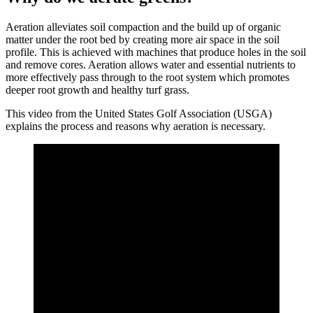
Aeration alleviates soil compaction and the build up of organic
matter under the root bed by creating more air space in the soil
profile. This is achieved with machines that produce holes in the soil
and remove cores. Aeration allows water and essential nutrients to
more effectively pass through to the root system which promotes
deeper root growth and healthy turf grass.
This video from the United States Golf Association (USGA)
explains the process and reasons why aeration is necessary.