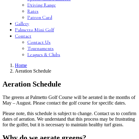
Driving Range
Rates
Patron Card
Gallery
Palmetto Mini Golf
Contact
Contact Us
Tournaments
Leagues & Clubs
Home
Aeration Schedule
Aeration Schedule
The greens at Palmetto Golf Course will be aerated in the months of
May – August. Please contact the golf course for specific dates.
Please note, this schedule is subject to change. Contact us to confirm
dates of aeration. We understand that this process may be frustrating
for the golfer, but it is necessary to maintain healthy turf grass.
Why do we aerate greens?