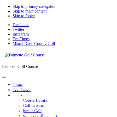
Skip to primary navigation
Skip to main content
Skip to footer
Facebook
Twitter
Instagram
Tee Times
Miami Dade County Golf
Palmetto Golf Course
Home
Tee Times
Course
Course Details
Golf Lessons
Junior Golf
Sports Grill Palmetto