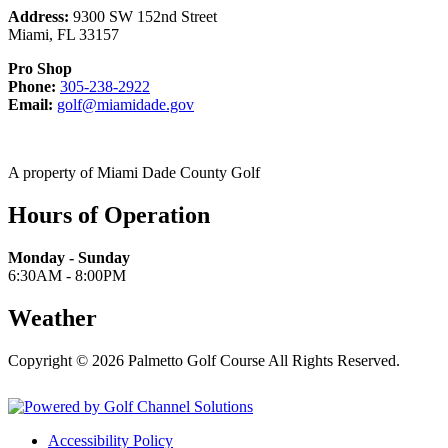
Address:
9300 SW 152nd Street
Miami
,
FL
33157
Pro Shop
Call
Phone:
305-238-2922
Email
305-
Email:
golf@miamidade.gov
us
238-
at
2922
A property of Miami Dade County Golf
Hours of Operation
Monday - Sunday
6:30AM - 8:00PM
Weather
Copyright © 2026 Palmetto Golf Course All Rights Reserved.
Powered by
Accessibility Policy