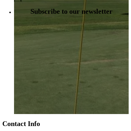
Subscribe to our newsletter
Contact Info